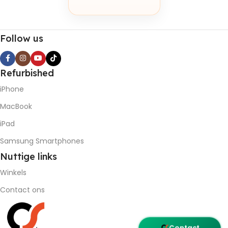
Follow us
Refurbished
iPhone
MacBook
iPad
Samsung Smartphones
Nuttige
links
Winkels
Contact ons