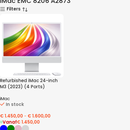
iMac EMC 8206 A2873
Filters
Refurbished iMac 24-inch
M3 (2023) (4 Ports)
iMac
In stock
€
1.450,00
-
€
1.600,00
Vanaf
€
1.450,00