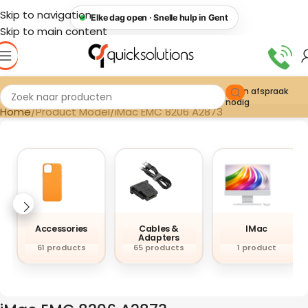
Skip to navigation
Elke dag open · Snelle hulp in Gent
Skip to main content
Geen afspraak
nodig
Home
Product Model
iMac EMC 8206 A2873
Accessories
Cables &
IMac
Adapters
61 products
65 products
1 product