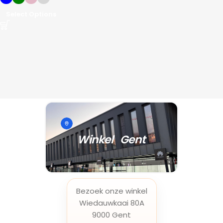
Select Options
Winkel Gent
Bezoek onze winkel
Wiedauwkaai 80A
9000 Gent