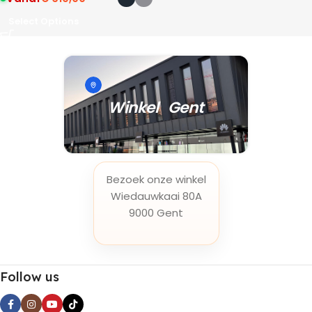
Select Options
Winkel Gent
Bezoek onze winkel
Wiedauwkaai 80A
9000 Gent
Follow us