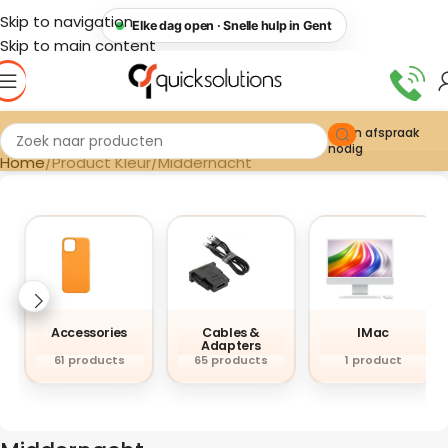
Skip to navigation
Elke dag open · Snelle hulp in Gent
Skip to main content
Geen afspraak
nodig
Home
Product Kleur
Middernacht
Accessories
Cables &
IMac
Adapters
61 products
65 products
1 product