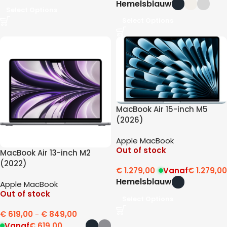
Hemelsblauw
Select Options
Select Options
MacBook Air 15-inch M5
(2026)
Apple MacBook
Out of stock
MacBook Air 13-inch M2
(2022)
€
1.279,00
Vanaf
€
1.279,00
Hemelsblauw
Apple MacBook
Out of stock
Select Options
€
619,00
-
€
849,00
Vanaf
€
619,00