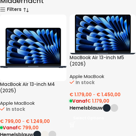
Middernacht
Filters
MacBook Air 13-inch M5
(2026)
Apple MacBook
In stock
MacBook Air 13-inch M4
(2025)
€
1.179,00
-
€
1.450,00
Vanaf
€
1.179,00
Apple MacBook
Hemelsblauw
In stock
Select Options
€
799,00
-
€
1.249,00
Vanaf
€
799,00
Hemelsblauw