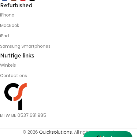
Refurbished
iPhone
MacBook
iPad
Samsung Smartphones
Nuttige
links
Winkels
Contact ons
BTW BE 0537.681.985
© 2026
Quicksolutions
. All rights reserved