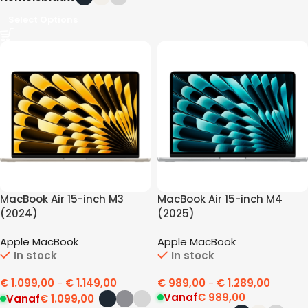
Select Options
MacBook Air 15-inch M3
MacBook Air 15-inch M4
(2024)
(2025)
Apple MacBook
Apple MacBook
In stock
In stock
€
1.099,00
-
€
1.149,00
€
989,00
-
€
1.289,00
Vanaf
€
989,00
Vanaf
€
1.099,00