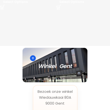
Select Options
Select Options
Winkel Gent
Bezoek onze winkel
Wiedauwkaai 80A
9000 Gent