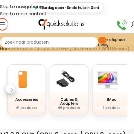
Skip to navigation
Elke dag open · Snelle hulp in Gent
Skip to main content
Geen afspraak
nodig
Home
Product CPU
M1 3.2 GHz (CPU 8-core / GPU 8-core)
Accessories
Cables &
IMac
Adapters
61 products
65 products
1 product