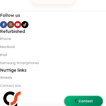
Follow us
Refurbished
iPhone
MacBook
iPad
Samsung Smartphones
Nuttige
links
Winkels
Contact ons
Contact