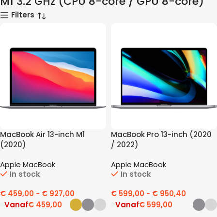
M1 3.2 GHz (CPU 8-core / GPU 8-core)
Filters
MacBook Air 13-inch M1
MacBook Pro 13-inch (2020
(2020)
/ 2022)
Apple MacBook
Apple MacBook
In stock
In stock
€
459,00
-
€
927,00
€
599,00
-
€
950,40
Vanaf
€
459,00
Vanaf
€
599,00